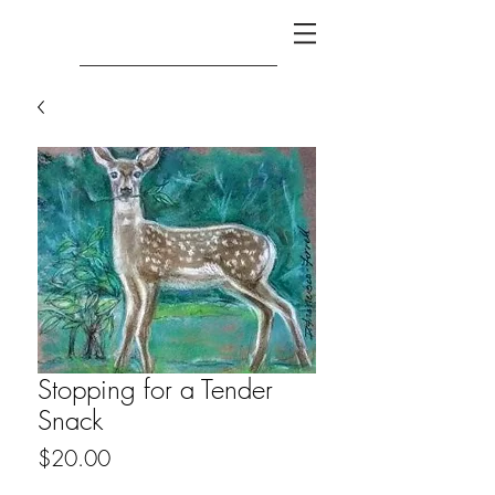
Stopping for a Tender
Snack
Price
$20.00