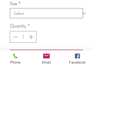
Size
*
Quantity
*
Add to Cart
Phone
Email
Facebook
FAQ
Refunds
Store Policy