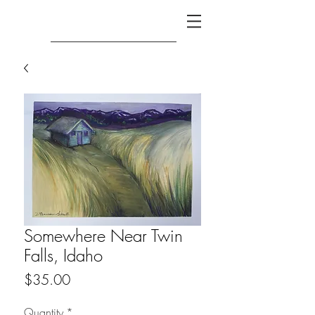
Somewhere Near Twin
Falls, Idaho
Price
$35.00
Quantity
*