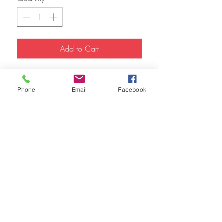
Add to Cart
9x12 Watercolor 
Phone
Email
Facebook
FAQ
Refunds
Store Policy
© 2023 by The Urban Art Store.
Proudly created with
Wix.com