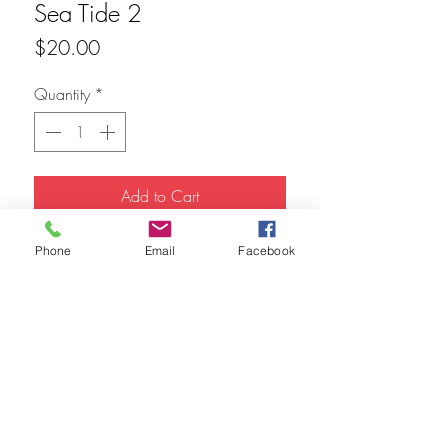
Sea Tide 2
Price
$20.00
Quantity
*
Add to Cart
20x8 Acrylic 
Phone
Email
Facebook
FAQ
Refunds
Store Policy