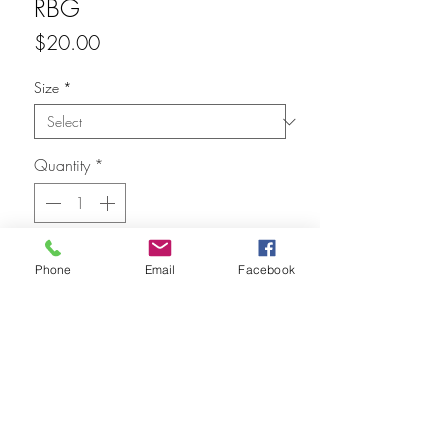
RBG
Price
$20.00
Size
*
Quantity
*
Add to Cart
Phone
Email
Facebook
FAQ
Refunds
Store Policy