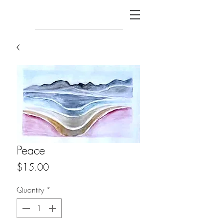
Peace
Price
$15.00
Quantity
*