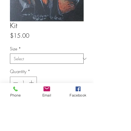
Kit
Price
$15.00
Size
*
Quantity
*
Phone
Email
Facebook
Add to Cart
FAQ
Refunds
Store Policy