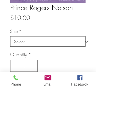
Prince Rogers Nelson
Price
$10.00
Size
*
Quantity
*
Add to Cart
Phone
Email
Facebook
FAQ
Refunds
Store Policy