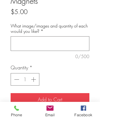
Magnets
Price
$5.00
What image/images and quantity of each
would you like?
*
0/500
Quantity
*
Add to Cart
Phone
Email
Facebook
1.5" Square refridgerator magnets. I
currently have Malala Yousafsai and Ruth
Bader Ginsburg available.