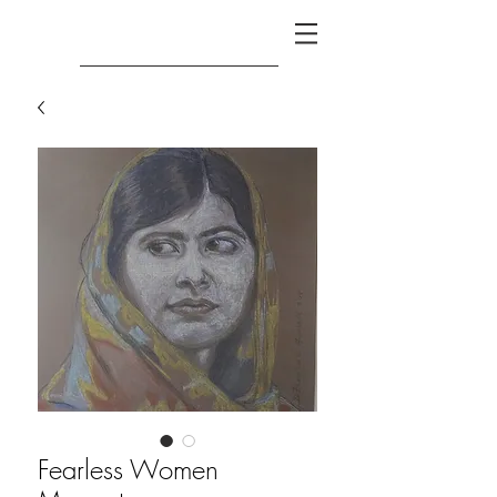
Fearless Women