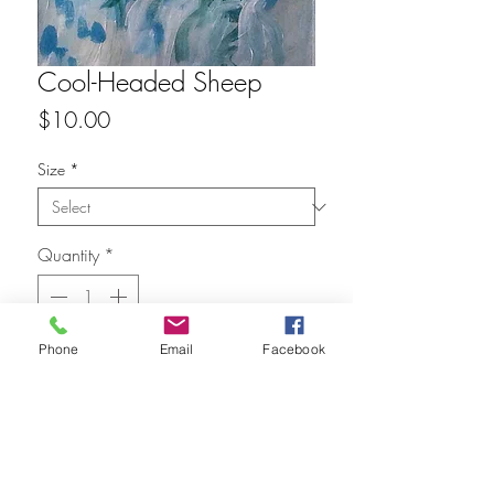
Cool-Headed Sheep
Price
$10.00
Size
*
Quantity
*
Phone
Email
Facebook
Add to Cart
FAQ
Refunds
Store Policy