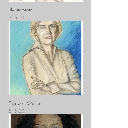
Lily Ledbetter
Price
$15.00
Elizabeth Warren
Price
$15.00