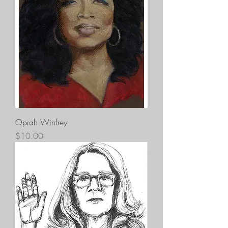
Oprah Winfrey
Price
$10.00