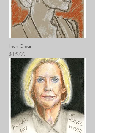
Ilhan Omar
Price
$15.00