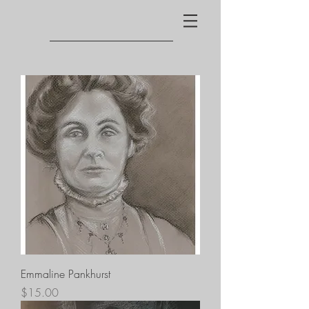
Emmaline Pankhurst
Price
$15.00