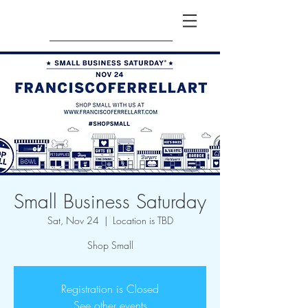
Small Business Saturday
Sat, Nov 24
  |  
Location is TBD
Shop Small
Registration is Closed
See other events