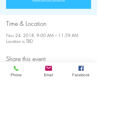
Time & Location
Nov 24, 2018, 9:00 AM – 11:59 AM
Location is TBD
Share this event
Phone
Email
Facebook
FAQ
Refunds
Store Policy