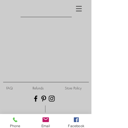
FAQ
Refunds
Store Policy
Phone
Email
Facebook